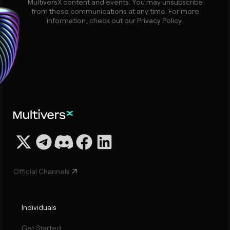
MultiversX content and events. You may unsubscribe
from these communications at any time. For more
information, check out our Privacy Policy.
Official Channels
Individuals
Get Started