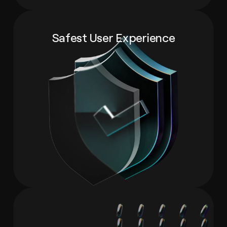
Safest User Experience