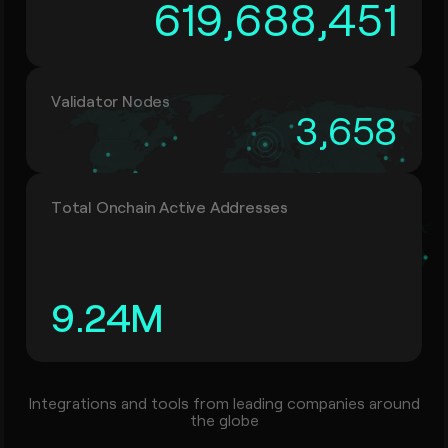
619,688,451
Validator Nodes
3,658
Total Onchain Active Addresses
9.24
M
Integrations and tools from leading companies around
the globe