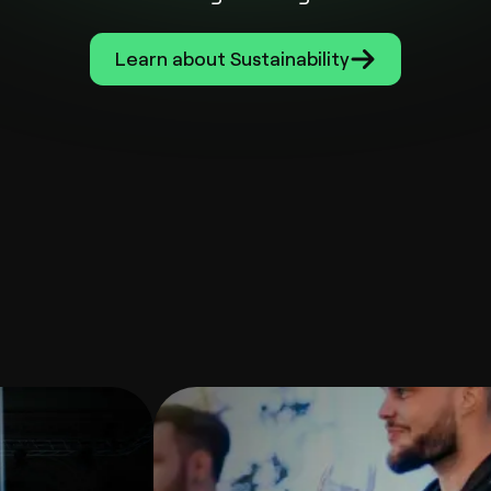
Learn about Sustainability