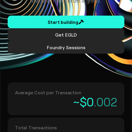
sharding, fast, secure & green.
Start building
Get EGLD
Foundry Sessions
Average Cost per Transaction
~$0
.00
2
Total Transactions