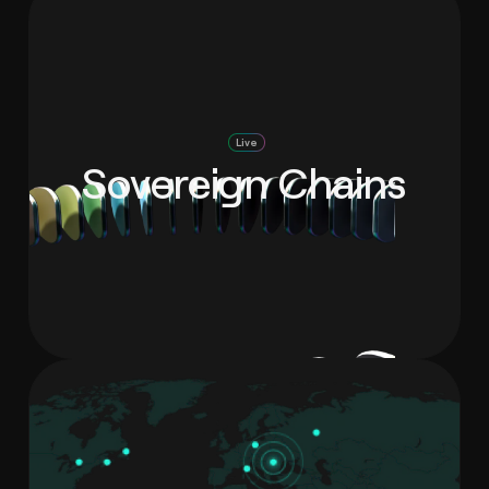
Live
Sovereign Chains