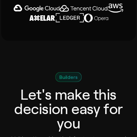
Builders
Let's make this
decision easy for
you