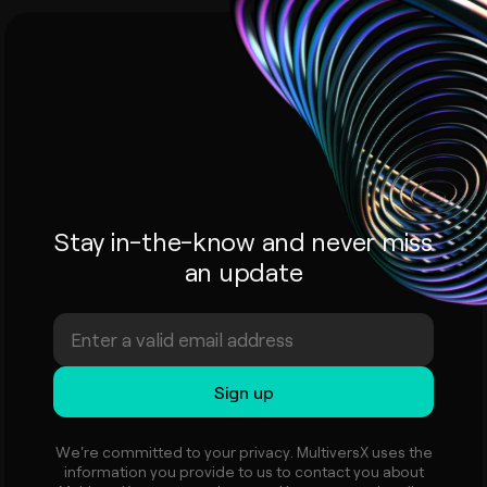
Stay in-the-know and never miss
an update
We're committed to your privacy. MultiversX uses the
information you provide to us to contact you about