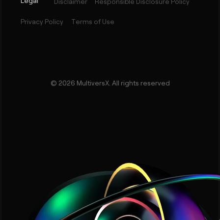
Legal
Disclaimer
Responsible Disclosure Policy
Privacy Policy
Terms of Use
©
2026
MultiversX. All rights reserved