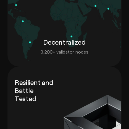
Decentralized
3,200+ validator nodes
Resilient and
Battle-
Tested