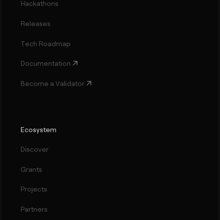
Hackathons
Releases
Tech Roadmap
Documentation
Become a Validator
Ecosystem
Discover
Grants
Projects
Partners