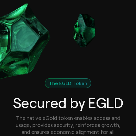
The EGLD Token
Secured by EGLD
The native eGold token enables access and
usage, provides security, reinforces growth,
and ensures economic alignment for all