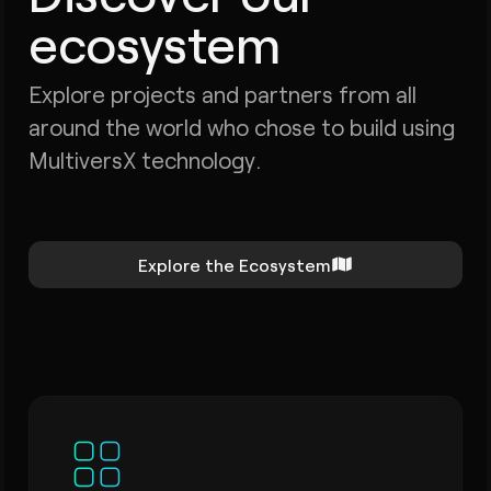
ecosystem
Explore projects and partners from all
around the world who chose to build using
MultiversX technology.
Explore the Ecosystem