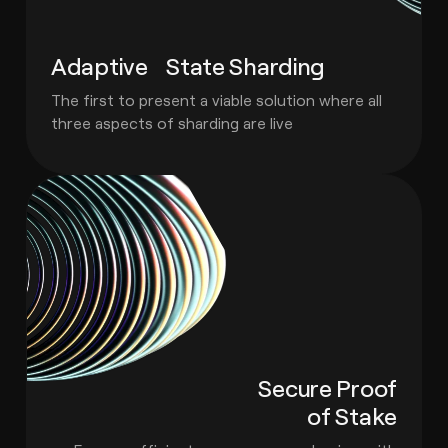
Adaptive State Sharding
The first to present a viable solution where all
three aspects of sharding are live
Secure Proof
of Stake