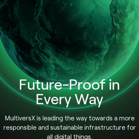
Future-Proof in
Every Way
MultiversX is leading the way towards a more
responsible and sustainable infrastructure for
all digital things.