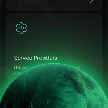
75
31
Service Providers
Link your business with the MultiversX
network.