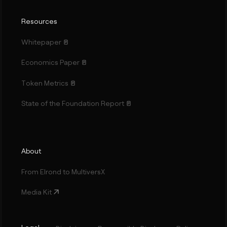
Resources
Whitepaper
Economics Paper
Token Metrics
State of the Foundation Report
About
From Elrond to MultiversX
Media Kit