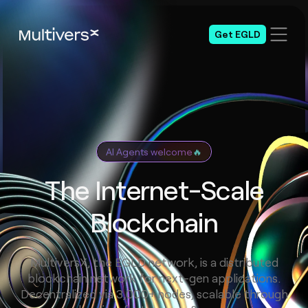
Get EGLD
AI Agents welcome
🔥
The Internet-Scale
Blockchain
MultiversX, the EGLD network, is a distributed
blockchain network for next-gen applications.
Decentralized via 3,000+ nodes, scalable through