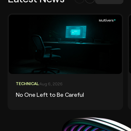
TECHNICAL
Aug 6, 2026
No One Left to Be Careful