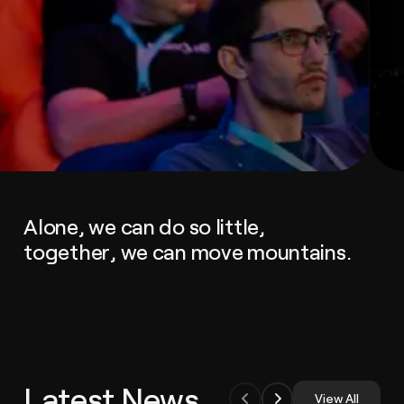
Alone, we can do so little,
together, we can move mountains.
Latest News
View All