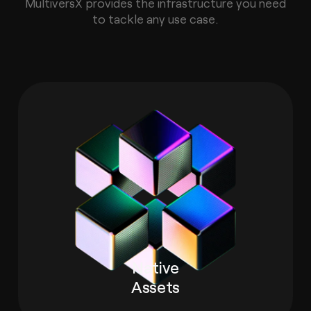
MultiversX provides the infrastructure you need
to tackle any use case.
Native
Assets