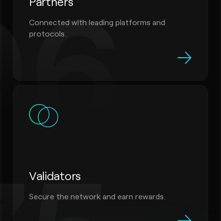
96
Partners
Connected with leading platforms and
protocols.
Validators
Secure the network and earn rewards.