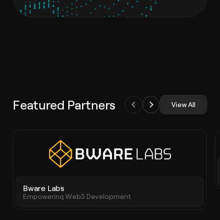
Featured Partners
View All
Bware Labs
Empowering Web3 Development