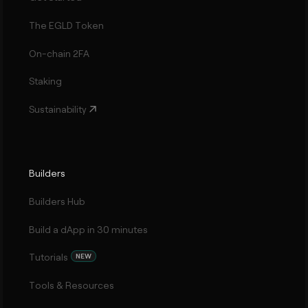
The EGLD Token
On-chain 2FA
Staking
Sustainability
Builders
Builders Hub
Build a dApp in 30 minutes
Tutorials
NEW
Tools & Resources