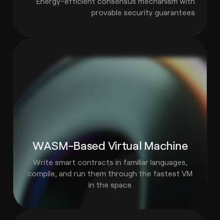
Energy-efficient consensus mechanism with
provable security guarantees
WASM-Based Virtual Machine
Write smart contracts in familiar languages,
compile, and run them through the fastest VM
in the space