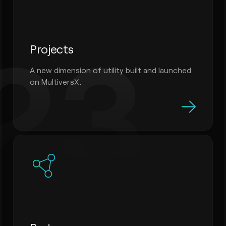
23
Projects
A new dimension of utility built and launched
on MultiversX.