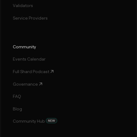
Validators
Service Providers
Community
Events Calendar
Full Shard Podcast
Governance
FAQ
Blog
Community Hub
NEW