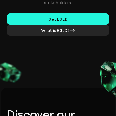
stakeholders.
Get EGLD
What is EGLD?
Discover our