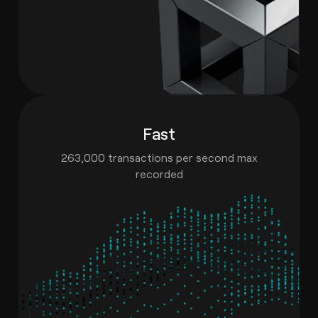
Fast
263,000 transactions per second max
recorded