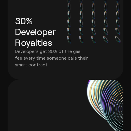
30%
Developer
Royalties
Developers get 30% of the gas
fee every time someone calls their
smart contract